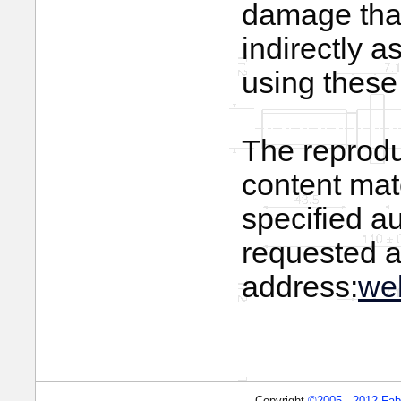
damage that 
indirectly a
using these 
The reprodu
content mate
specified a
requested a
address:
we
Copyright
©2005 - 2012 Fabbr