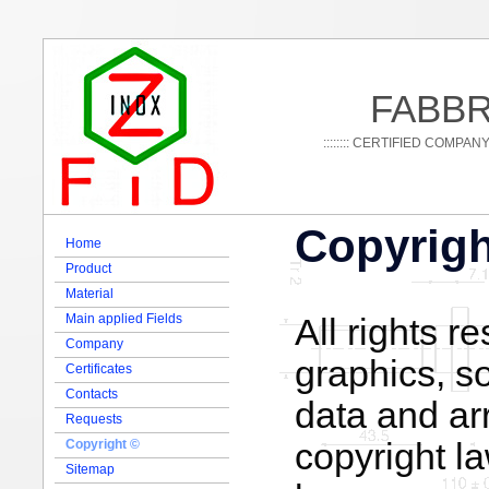
FABBR
:::::::: CERTIFIED COMPAN
Copyrigh
Home
Product
Material
Main applied Fields
All rights r
Company
graphics, s
Certificates
Contacts
data and ar
Requests
copyright l
Copyright ©
Sitemap