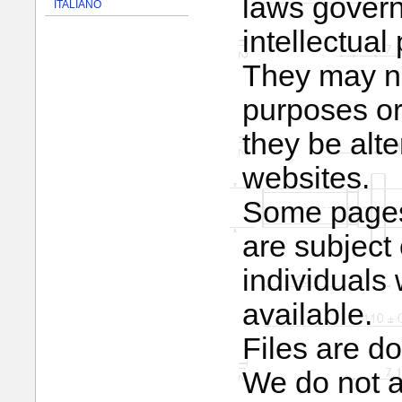
laws govern
ITALIANO
intellectual 
They may no
purposes or
they be alt
websites.
Some pages 
are subject 
individual
available.
Files are d
We do not ac